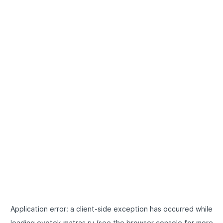
Application error: a
client
-side exception has occurred while
loading
evotek-matras.ru
(see the
browser console
for more