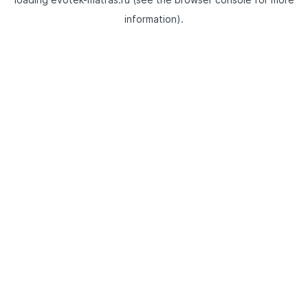
information).