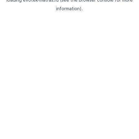
information).