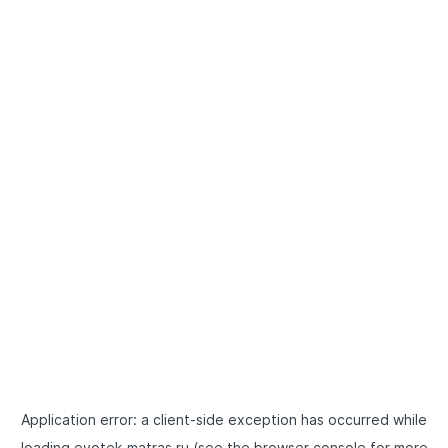
Application error: a
client
-side exception has occurred while
loading
evotek-matras.ru
(see the
browser console
for more